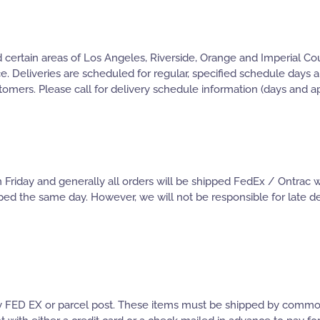
certain areas of Los Angeles, Riverside, Orange and Imperial Coun
ce. Deliveries are scheduled for regular, specified schedule days
stomers. Please call for delivery schedule information (days and a
iday and generally all orders will be shipped FedEx / Ontrac wi
ped the same day. However, we will not be responsible for late del
 by FED EX or parcel post. These items must be shipped by common