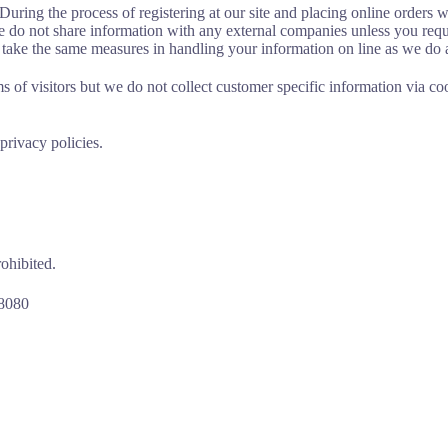
uring the process of registering at our site and placing online orders we
we do not share information with any external companies unless you reque
e take the same measures in handling your information on line as we do 
s of visitors but we do not collect customer specific information via co
privacy policies.
rohibited.
-8080