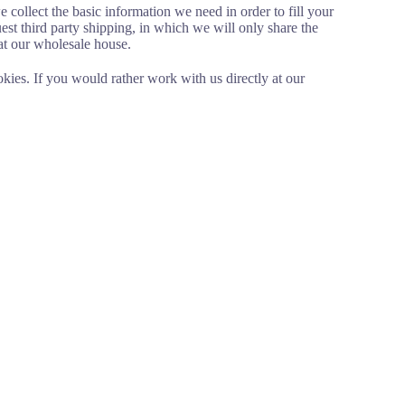
 collect the basic information we need in order to fill your
st third party shipping, in which we will only share the
at our wholesale house.
okies. If you would rather work with us directly at our