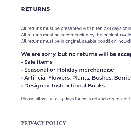
RETURNS
All returns must be presented within ten (10) days of i
All returns must be accompanied by the original invoic
All returns must be in original, salable condition inclu
We are sorry, but no returns will be acce
• Sale Items
• Seasonal or Holiday merchandise
• Artificial Flowers, Plants, Bushes, Berri
• Design or Instructional Books
Please allow 10 to 14 days for cash refunds on return i
PRIVACY POLICY