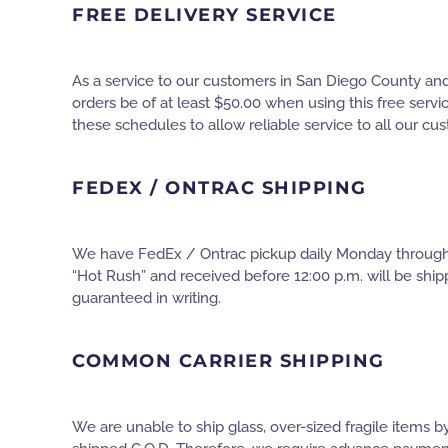
FREE DELIVERY SERVICE
As a service to our customers in San Diego County and 
orders be of at least $50.00 when using this free servi
these schedules to allow reliable service to all our cu
FEDEX / ONTRAC SHIPPING
We have FedEx / Ontrac pickup daily Monday through Fr
“Hot Rush” and received before 12:00 p.m. will be ship
guaranteed in writing.
COMMON CARRIER SHIPPING
We are unable to ship glass, over-sized fragile items