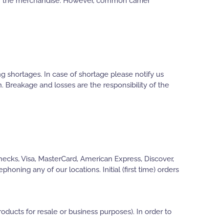
for the merchandise. However, common carrier
g shortages. In case of shortage please notify us
on. Breakage and losses are the responsibility of the
hecks, Visa, MasterCard, American Express, Discover,
oning any of our locations. Initial (first time) orders
oducts for resale or business purposes). In order to