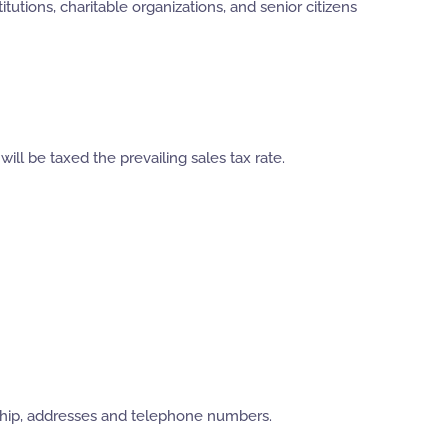
tutions, charitable organizations, and senior citizens
ll be taxed the prevailing sales tax rate.
ership, addresses and telephone numbers.