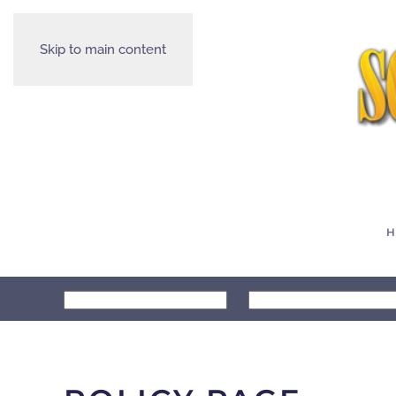
Skip to main content
H