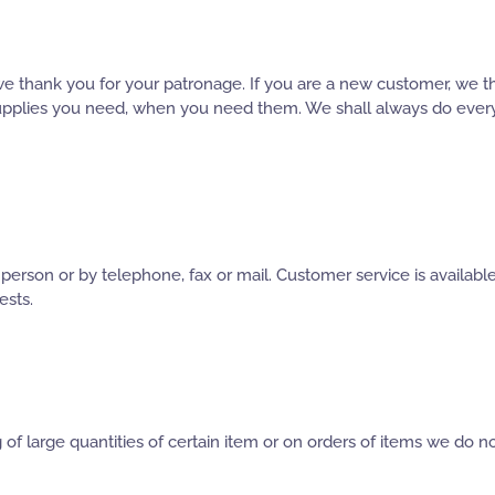
e thank you for your patronage. If you are a new customer, we t
 supplies you need, when you need them. We shall always do every
n person or by telephone, fax or mail. Customer service is availa
ests.
of large quantities of certain item or on orders of items we do no