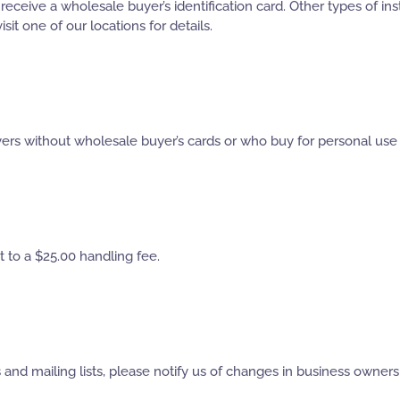
ceive a wholesale buyer’s identification card. Other types of insti
sit one of our locations for details.
ers without wholesale buyer’s cards or who buy for personal use wi
 to a $25.00 handling fee.
ds and mailing lists, please notify us of changes in business own