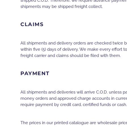
shipped C.O.D. Therefore, we require advance payment
shipments may be shipped freight collect.
CLAIMS
All shipments and delivery orders are checked twice be
within five (5) days of delivery. We make every effort t
freight carrier and claims should be filed with them.
PAYMENT
All shipments and deliveries will arrive C.O.D. unless
money orders and approved charge accounts in current co
require payment by credit card, certified funds or cash.
The prices in our printed catalogue are wholesale price