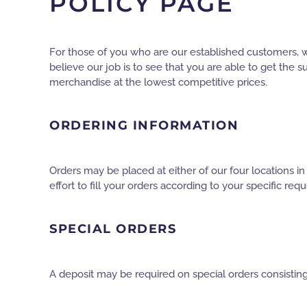
POLICY PAGE
For those of you who are our established customers, w
believe our job is to see that you are able to get the
merchandise at the lowest competitive prices.
ORDERING INFORMATION
Orders may be placed at either of our four locations i
effort to fill your orders according to your specific requ
SPECIAL ORDERS
A deposit may be required on special orders consisting 