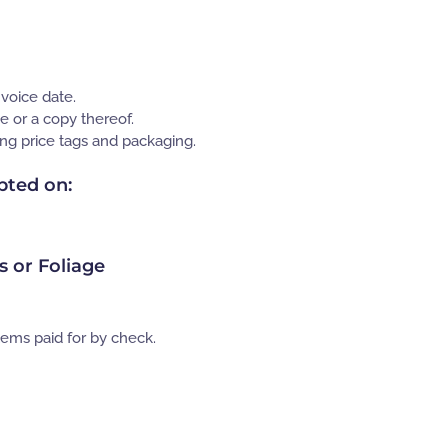
nvoice date.
e or a copy thereof.
ding price tags and packaging.
pted on:
es or Foliage
tems paid for by check.