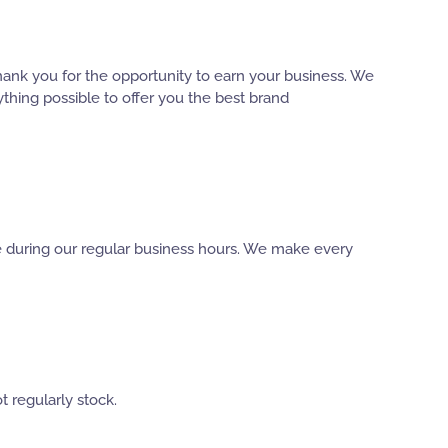
hank you for the opportunity to earn your business. We
thing possible to offer you the best brand
ble during our regular business hours. We make every
t regularly stock.