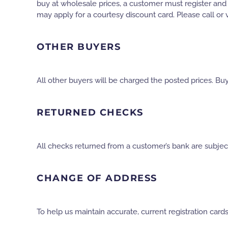
buy at wholesale prices, a customer must register and re
may apply for a courtesy discount card. Please call or vi
OTHER BUYERS
All other buyers will be charged the posted prices. Buy
RETURNED CHECKS
All checks returned from a customer’s bank are subject
CHANGE OF ADDRESS
To help us maintain accurate, current registration car