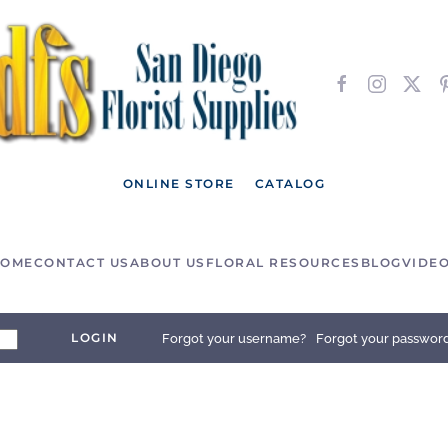
ONLINE STORE
CATALOG
OME
CONTACT US
ABOUT US
FLORAL RESOURCES
BLOG
VIDE
LOGIN
Forgot your username?
Forgot your passwor