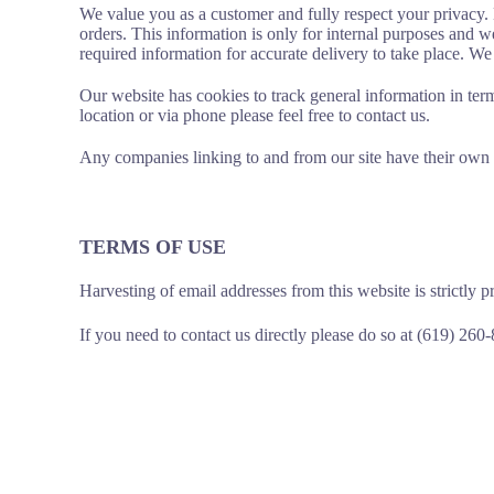
We value you as a customer and fully respect your privacy. D
orders. This information is only for internal purposes and 
required information for accurate delivery to take place. W
Our website has cookies to track general information in term
location or via phone please feel free to contact us.
Any companies linking to and from our site have their own 
TERMS OF USE
Harvesting of email addresses from this website is strictly p
If you need to contact us directly please do so at (619) 260