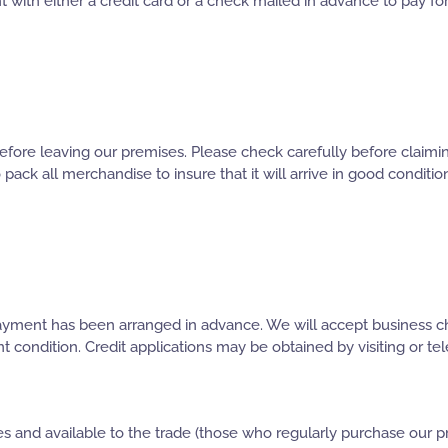
 with either a credit card or a check mailed in advance to pay 
fore leaving our premises. Please check carefully before claimin
o pack all merchandise to insure that it will arrive in good conditi
 payment has been arranged in advance. We will accept business c
ndition. Credit applications may be obtained by visiting or teleph
s and available to the trade (those who regularly purchase our pr