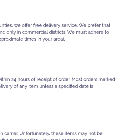
ties, we offer free delivery service. We prefer that
 and only in commercial districts. We must adhere to
pproximate times in your area).
thin 24 hours of receipt of order. Most orders marked
ivery of any item unless a specified date is
 carrier. Unfortunately, these items may not be